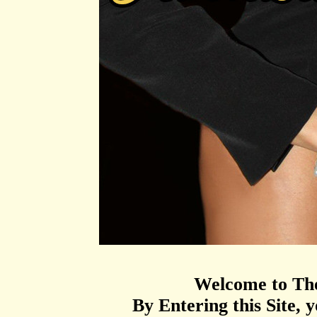
Welcome to T
By Entering this Site, y