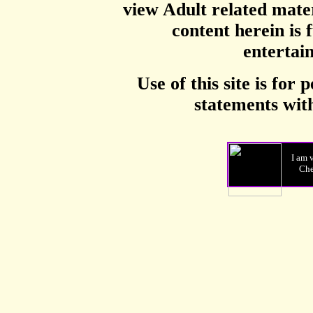
view Adult related mater
content herein is f
entertai
Use of this site is for 
statements with
I am 
Ch